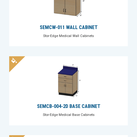
SEMCW-011 WALL CABINET
Stor-Edge Medical Wall Cabinets
SEMCB-004-2D BASE CABINET
Stor-Edge Medical Base Cabinets