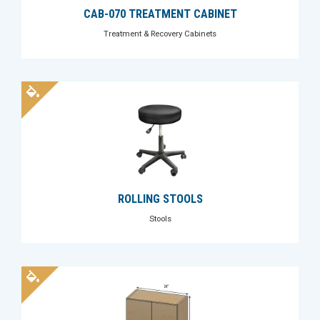
CAB-070 TREATMENT CABINET
Treatment & Recovery Cabinets
ROLLING STOOLS
Stools