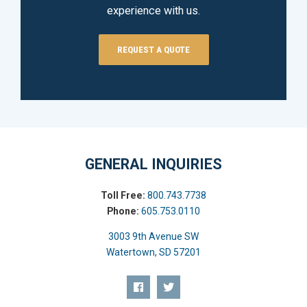
experience with us.
REQUEST A QUOTE
GENERAL INQUIRIES
Toll Free:
800.743.7738
Phone:
605.753.0110
3003 9th Avenue SW
Watertown, SD 57201