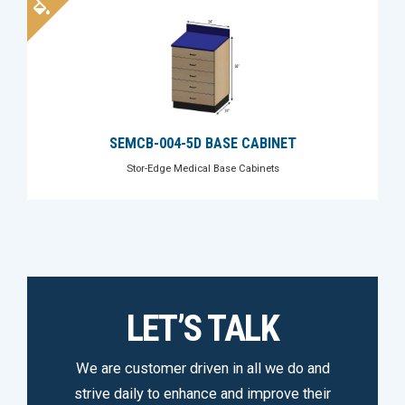
SEMCB-004-5D BASE CABINET
Stor-Edge Medical Base Cabinets
LET’S TALK
We are customer driven in all we do and
strive daily to enhance and improve their