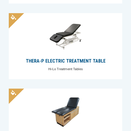
THERA-P ELECTRIC TREATMENT TABLE
Hi-Lo Treatment Tables