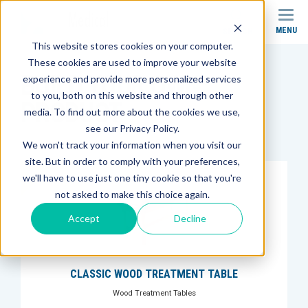
MENU
SEARCH
This website stores cookies on your computer.
These cookies are used to improve your website
BUILD YOUR OWN
experience and provide more personalized services
to you, both on this website and through other
PRODUCT
media. To find out more about the cookies we use,
see our Privacy Policy.
We won't track your information when you visit our
site. But in order to comply with your preferences,
we'll have to use just one tiny cookie so that you're
not asked to make this choice again.
Accept
Decline
CLASSIC WOOD TREATMENT TABLE
Wood Treatment Tables