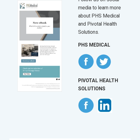
media to learn more
about PHS Medical
and Pivotal Health
Solutions.
PHS MEDICAL
PIVOTAL HEALTH
SOLUTIONS