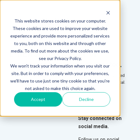
This website stores cookies on your computer.
These cookies are used to improve your website
experience and provide more personalized services
to you, both on this website and through other
media. To find out more about the cookies we use,
E-NEWSLETTER SIGN-UP
see our Privacy Policy.
Learn more by staying connected.
We won't track your information when you visit our
site. But in order to comply with your preferences,
Sign up to receive our monthly e-newsletters and stay informed
we'll have to use just one tiny cookie so that you're
about new products and the latest happenings at PHS Medical.
not asked to make this choice again.
To subscribe, please fill out the form and submit.
Accept
Decline
Stay connected on
social media.
Follow us on social