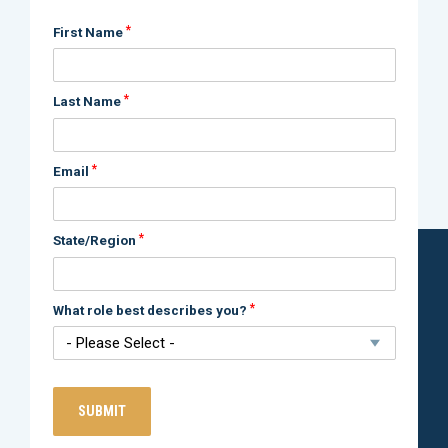
*
First Name
*
Last Name
*
Email
*
State/Region
*
What role best describes you?