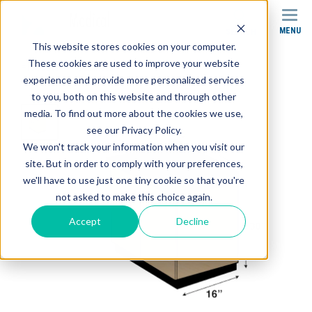
MENU
SEARCH
This website stores cookies on your computer.
These cookies are used to improve your website
Products
Cabinets
SC-002 Base Cabinet
experience and provide more personalized services
to you, both on this website and through other
media. To find out more about the cookies we use,
see our Privacy Policy.
We won't track your information when you visit our
site. But in order to comply with your preferences,
we'll have to use just one tiny cookie so that you're
not asked to make this choice again.
Accept
Decline