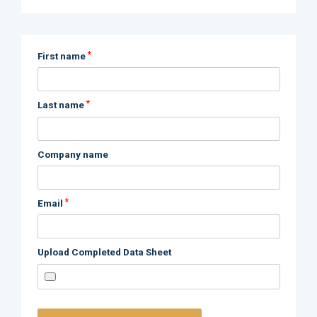
*
First name
*
Last name
Company name
*
Email
Upload Completed Data Sheet