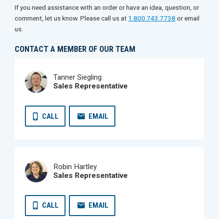
If you need assistance with an order or have an idea, question, or
comment, let us know. Please call us at
1.800.743.7738
or email
us.
CONTACT A MEMBER OF OUR TEAM
Tanner Siegling
Sales Representative
CALL
EMAIL
Robin Hartley
Sales Representative
CALL
EMAIL