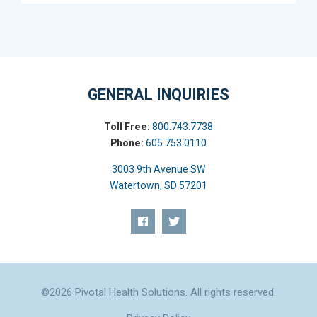
GENERAL INQUIRIES
Toll Free:
800.743.7738
Phone:
605.753.0110
3003 9th Avenue SW
Watertown, SD 57201
©2026 Pivotal Health Solutions. All rights reserved.