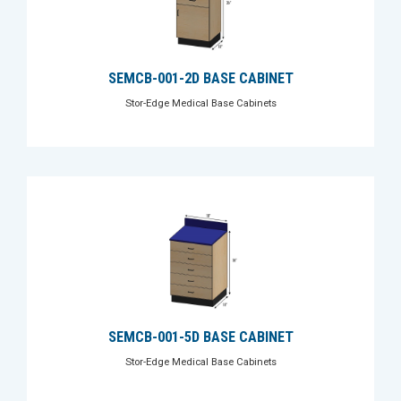
SEMCB-001-2D BASE CABINET
Stor-Edge Medical Base Cabinets
SEMCB-001-5D BASE CABINET
Stor-Edge Medical Base Cabinets