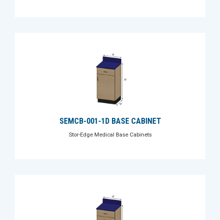
SEMCB-001-1D BASE CABINET
Stor-Edge Medical Base Cabinets