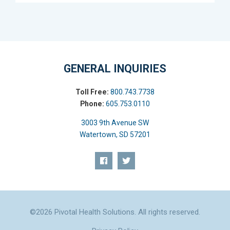
GENERAL INQUIRIES
Toll Free:
800.743.7738
Phone:
605.753.0110
3003 9th Avenue SW
Watertown, SD 57201
©2026 Pivotal Health Solutions. All rights reserved.