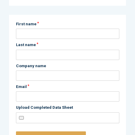
*
First name
*
Last name
Company name
*
Email
Upload Completed Data Sheet