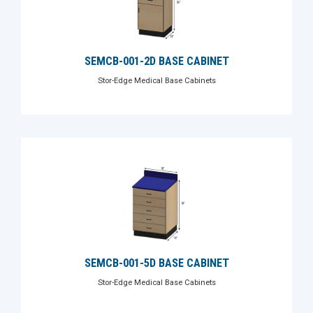
SEMCB-001-2D BASE CABINET
Stor-Edge Medical Base Cabinets
SEMCB-001-5D BASE CABINET
Stor-Edge Medical Base Cabinets