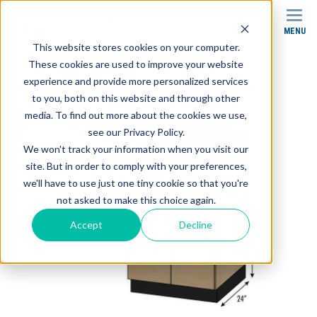
MENU
SEARCH
This website stores cookies on your computer.
These cookies are used to improve your website
Products
Cabinets
SEMCB-004 Base Cabinet
experience and provide more personalized services
to you, both on this website and through other
media. To find out more about the cookies we use,
see our Privacy Policy.
We won't track your information when you visit our
site. But in order to comply with your preferences,
we'll have to use just one tiny cookie so that you're
not asked to make this choice again.
Accept
Decline