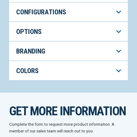
CONFIGURATIONS
OPTIONS
BRANDING
COLORS
GET MORE INFORMATION
Complete the form to request more product information. A
member of our sales team will reach out to you.