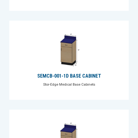
SEMCB-001-1D BASE CABINET
Stor-Edge Medical Base Cabinets