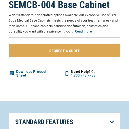
SEMCB-004 Base Cabinet
With 20 standard handcrafted options available, our expansive line of Stor-
Edge Medical Base Cabinets meets the needs of your treatment area - and
then some. Our base cabinets combine the function, aesthetics and
durability you want with the price point you
…
Read more
REQUEST A QUOTE
Download Product
Need Help?
Call
Sheet
1.800.743.7738
STANDARD FEATURES