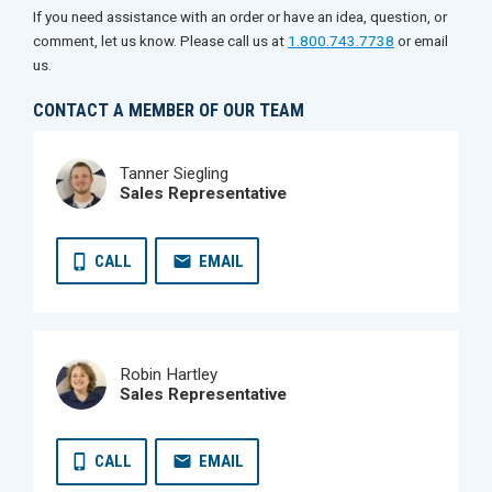
If you need assistance with an order or have an idea, question, or
comment, let us know. Please call us at
1.800.743.7738
or email
us.
CONTACT A MEMBER OF OUR TEAM
Tanner Siegling
Sales Representative
CALL
EMAIL
Robin Hartley
Sales Representative
CALL
EMAIL