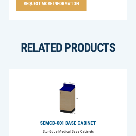
RELATED PRODUCTS
SEMCB-001 BASE CABINET
Stor-Edge Medical Base Cabinets