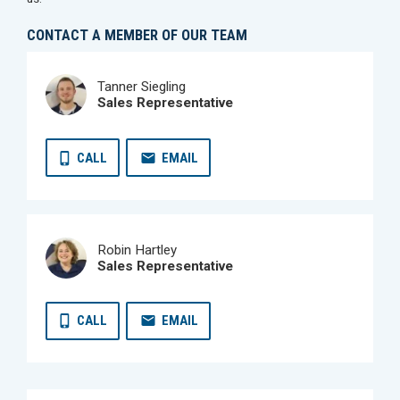
CONTACT A MEMBER OF OUR TEAM
Tanner Siegling
Sales Representative
CALL
EMAIL
Robin Hartley
Sales Representative
CALL
EMAIL