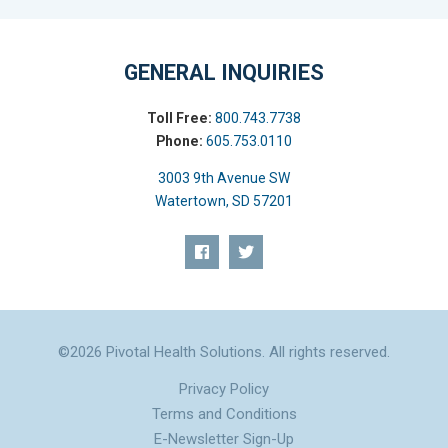
GENERAL INQUIRIES
Toll Free:
800.743.7738
Phone:
605.753.0110
3003 9th Avenue SW
Watertown, SD 57201
©2026 Pivotal Health Solutions. All rights reserved.
Privacy Policy
Terms and Conditions
E-Newsletter Sign-Up