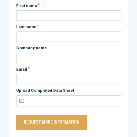
*
First name
*
Last name
Company name
*
Email
Upload Completed Data Sheet