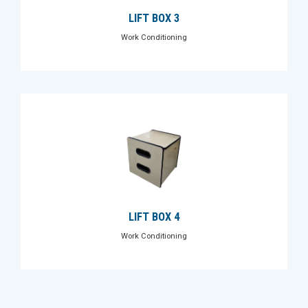
LIFT BOX 3
Work Conditioning
LIFT BOX 4
Work Conditioning