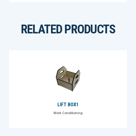
RELATED PRODUCTS
LIFT BOX1
Work Conditioning