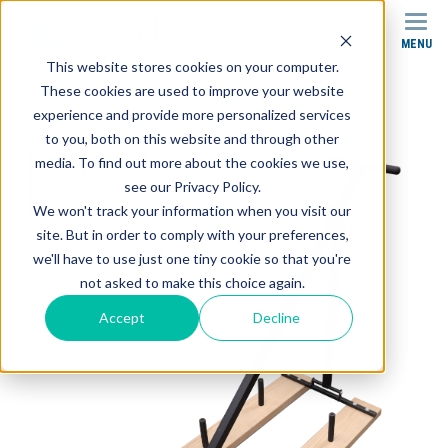
MENU
SEARCH
This website stores cookies on your computer.
These cookies are used to improve your website
Products
Rehab Equipment
Weight Sled
experience and provide more personalized services
to you, both on this website and through other
media. To find out more about the cookies we use,
see our Privacy Policy.
We won't track your information when you visit our
site. But in order to comply with your preferences,
we'll have to use just one tiny cookie so that you're
not asked to make this choice again.
Accept
Decline