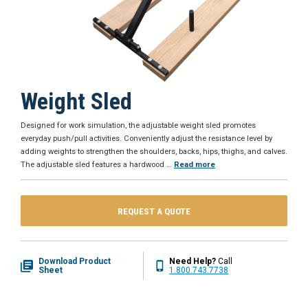
Weight Sled
Designed for work simulation, the adjustable weight sled promotes
everyday push/pull activities. Conveniently adjust the resistance level by
adding weights to strengthen the shoulders, backs, hips, thighs, and calves.
The adjustable sled features a hardwood
…
Read more
REQUEST A QUOTE
Download Product
Need Help?
Call
Sheet
1.800.743.7738