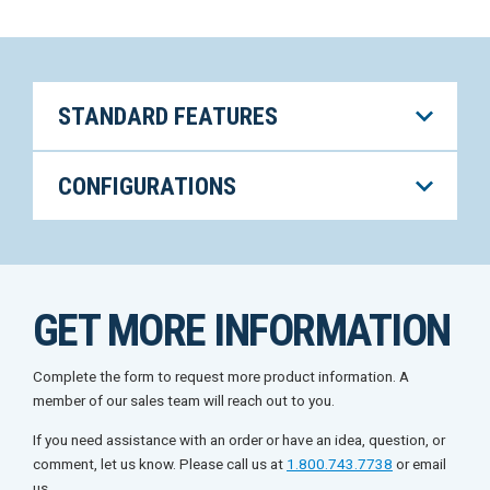
STANDARD FEATURES
CONFIGURATIONS
GET MORE INFORMATION
Complete the form to request more product information. A
member of our sales team will reach out to you.
If you need assistance with an order or have an idea, question, or
comment, let us know. Please call us at
1.800.743.7738
or email
us.