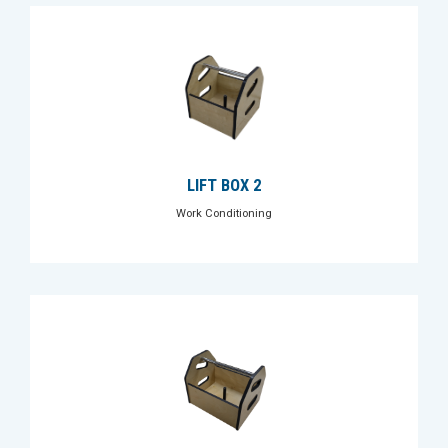
LIFT BOX 2
Work Conditioning