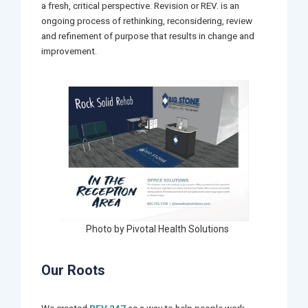
a fresh, critical perspective. Revision or REV. is an
ongoing process of rethinking, reconsidering, review
and refinement of purpose that results in change and
improvement.
Photo by Pivotal Health Solutions
Our Roots
We created
REV.247
as a way to help people work