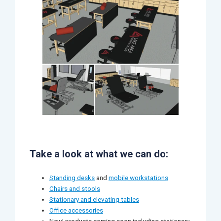
Take a look at what we can do:
Standing desks
and
mobile workstations
Chairs and stools
Stationary and elevating tables
Office accessories