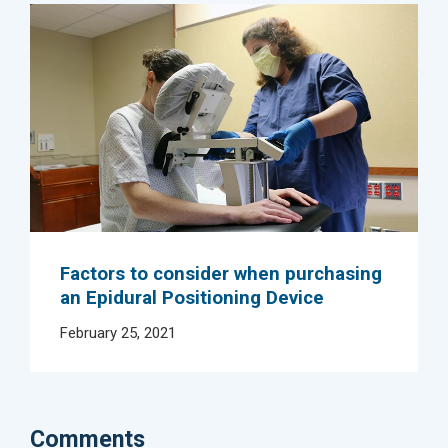
Factors to consider when purchasing
an Epidural Positioning Device
February 25, 2021