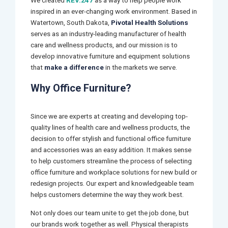
inspired in an ever-changing work environment. Based in
Watertown, South Dakota,
Pivotal Health Solutions
serves as an industry-leading manufacturer of health
care and wellness products, and our mission is to
develop innovative furniture and equipment solutions
that
make a difference
in the markets we serve.
Why Office Furniture?
Since we are experts at creating and developing top-
quality lines of health care and wellness products, the
decision to offer stylish and functional office furniture
and accessories was an easy addition. It makes sense
to help customers streamline the process of selecting
office furniture and workplace solutions for new build or
redesign projects. Our expert and knowledgeable team
helps customers determine the way they work best.
Not only does our team unite to get the job done, but
our brands work together as well. Physical therapists