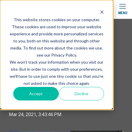
MENU
SEARCH
This website stores cookies on your computer.
These cookies are used to improve your website
experience and provide more personalized services
RETURN TO BLOG
to you, both on this website and through other
INTRODUCING
media. To find out more about the cookies we use,
see our Privacy Policy.
REV.247:
We won't track your information when you visit our
site. But in order to comply with your preferences,
WORKSPACE
we'll have to use just one tiny cookie so that you're
not asked to make this choice again.
REINVENTED
Accept
Decline
Mar 24, 2021, 3:43:46 PM