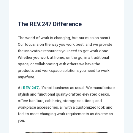
The REV.247 Difference
The world of work is changing, but our mission hasn’t.
Our focus is on the way you work best, and we provide
the innovative resources you need to get work done.
Whether you work at home, on the go, in a traditional
space, or collaborating with others we have the
products and workspace solutions you need to work
anywhere
.
At
REV.247
,
it’s not business as usual. We manufacture
stylish and functional quality-crafted elevated desks,
office furniture, cabinetry, storage solutions, and
workplace accessories, all with a customized look and
feel to meet changing work requirements as diverse as
you.