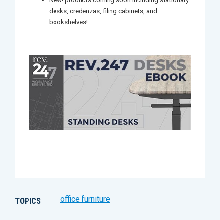
New! products coming soon including stationary
desks, credenzas, filing cabinets, and
bookshelves!
office furniture
TOPICS