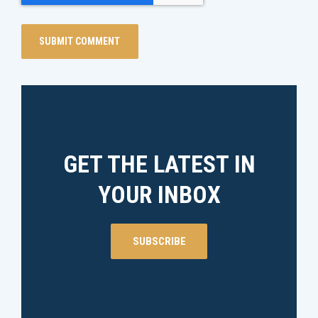
GET THE LATEST IN
YOUR INBOX
SUBSCRIBE