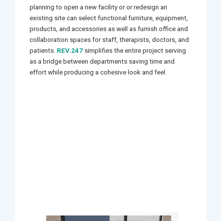
planning to open a new facility or or redesign an
existing site can select functional furniture, equipment,
products, and accessories as well as furnish office and
collaboration spaces for staff, therapists, doctors, and
patients.
REV.247
simplifies the entire project serving
as a bridge between departments saving time and
effort while producing a cohesive look and feel.