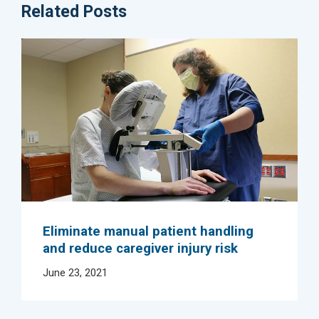
Related Posts
Eliminate manual patient handling
and reduce caregiver injury risk
June 23, 2021