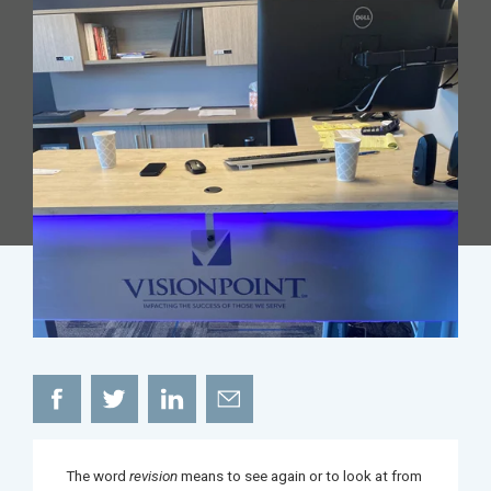
The word
revision
means to see again or to look at from