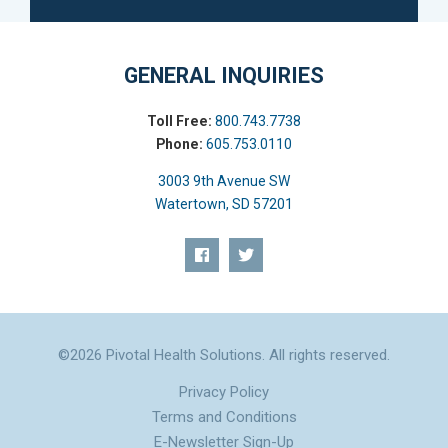
GENERAL INQUIRIES
Toll Free:
800.743.7738
Phone:
605.753.0110
3003 9th Avenue SW
Watertown, SD 57201
©2026 Pivotal Health Solutions. All rights reserved.
Privacy Policy
Terms and Conditions
E-Newsletter Sign-Up