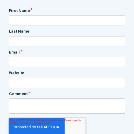
*
First Name
Last Name
*
Email
Website
*
Comment