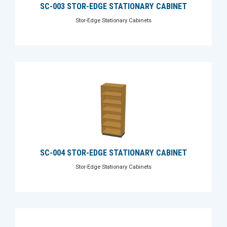
SC-003 STOR-EDGE STATIONARY CABINET
Stor-Edge Stationary Cabinets
SC-004 STOR-EDGE STATIONARY CABINET
Stor-Edge Stationary Cabinets