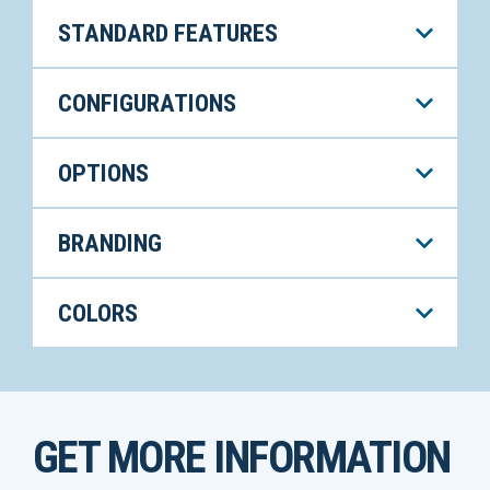
STANDARD FEATURES
CONFIGURATIONS
OPTIONS
BRANDING
COLORS
GET MORE INFORMATION