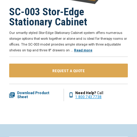
SC-003 Stor-Edge
Stationary Cabinet
Our smartly styled Stor-Edge Stationary Cabinet system offers numerous
storage options that work together or alone and is ideal for therapy rooms or
offices. The SC-003 model provides ample storage with three adjustable
shelves on top and three 8" drawers on
…
Read more
REQUEST A QUOTE
Download Product
Need Help?
Call
Sheet
1.800.743.7738