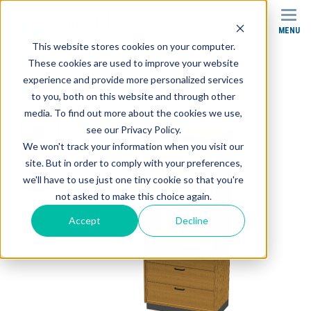
MENU
SEARCH
This website stores cookies on your computer.
These cookies are used to improve your website
Products
Cabinets
experience and provide more personalized services
SC-003 Stor-Edge Stationary Cabinet
to you, both on this website and through other
media. To find out more about the cookies we use,
see our Privacy Policy.
We won't track your information when you visit our
site. But in order to comply with your preferences,
we'll have to use just one tiny cookie so that you're
not asked to make this choice again.
Accept
Decline