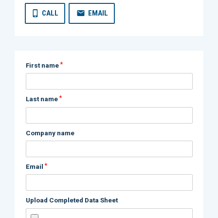
CALL
EMAIL
*
First name
*
Last name
Company name
*
Email
Upload Completed Data Sheet