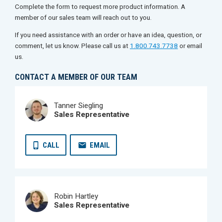
Complete the form to request more product information. A
member of our sales team will reach out to you.
If you need assistance with an order or have an idea, question, or
comment, let us know. Please call us at
1.800.743.7738
or email
us.
CONTACT A MEMBER OF OUR TEAM
Tanner Siegling
Sales Representative
CALL
EMAIL
Robin Hartley
Sales Representative