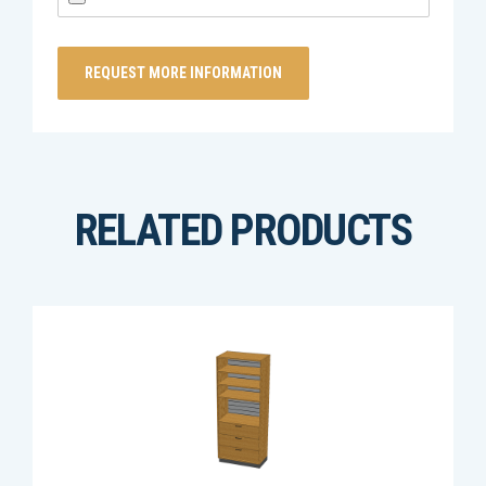
RELATED PRODUCTS