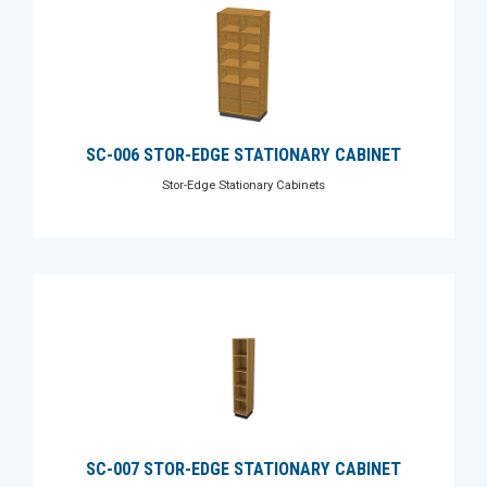
SC-006 STOR-EDGE STATIONARY CABINET
Stor-Edge Stationary Cabinets
SC-007 STOR-EDGE STATIONARY CABINET