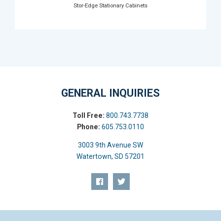
Stor-Edge Stationary Cabinets
GENERAL INQUIRIES
Toll Free:
800.743.7738
Phone:
605.753.0110
3003 9th Avenue SW
Watertown, SD 57201