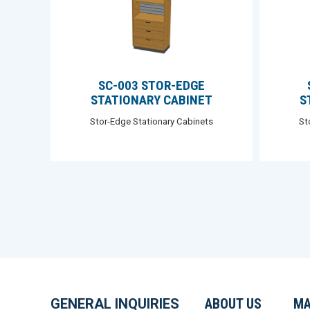
SC-003 STOR-EDGE
STATIONARY CABINET
S
Stor-Edge Stationary Cabinets
St
GENERAL INQUIRIES
ABOUT US
MA