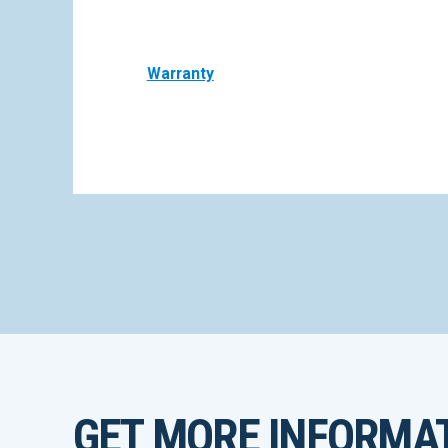
Warranty
GET MORE INFORMA