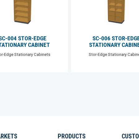
SC-004 STOR-EDGE
SC-006 STOR-EDG
TATIONARY CABINET
STATIONARY CABIN
or-Edge Stationary Cabinets
Stor-Edge Stationary Cabin
RKETS
PRODUCTS
CUSTO