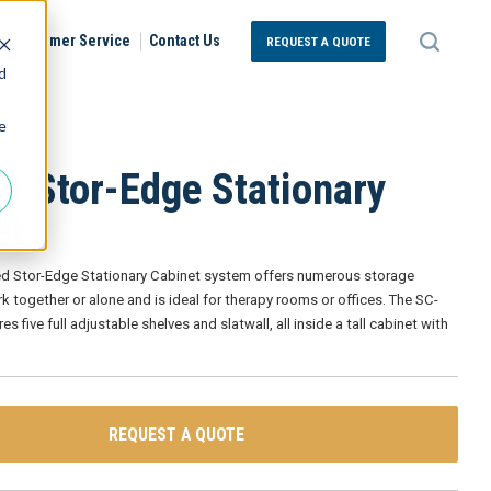
Customer Service
Contact Us
REQUEST A QUOTE
d
e
9 Stor-Edge Stationary
et
led Stor-Edge Stationary Cabinet system offers numerous storage
k together or alone and is ideal for therapy rooms or offices. The SC-
s five full adjustable shelves and slatwall, all inside a tall cabinet with
REQUEST A QUOTE