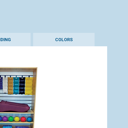
DING
COLORS