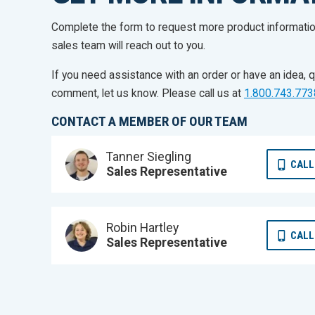
Complete the form to request more product informati
sales team will reach out to you.
If you need assistance with an order or have an idea, q
comment, let us know. Please call us at
1.800.743.773
CONTACT A MEMBER OF OUR TEAM
Tanner Siegling
CALL
Sales Representative
Robin Hartley
CALL
Sales Representative