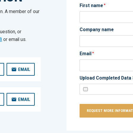
First name
*
on. A member of our
Company name
uestion, or
8
or email us.
Email
*
EMAIL
Upload Completed Data 
EMAIL