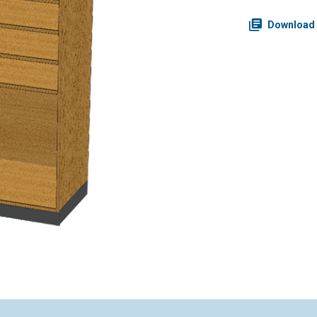
Download 