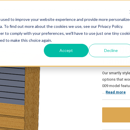
PRODUCTS
IDEA CENTER
RESOURCES
STRAVA
 used to improve your website experience and provide more personalize
. To find out more about the cookies we use, see our Privacy Policy.
inet
er to comply with your preferences, we'll have to use just one tiny cooki
ed to make this choice again.
SC-00
Accept
Decline
Cabin
Our smartly sty
options that wor
009 model feature
…
Read more