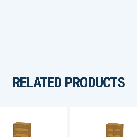
RELATED PRODUCTS