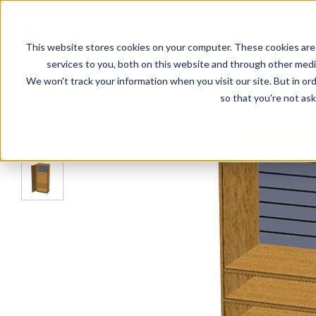
ABOUT US
MARKETS
This website stores cookies on your computer. These cookies are
services to you, both on this website and through other media
Products
Cabinets
SC-009 Stor-Edge Stationary Cab
We won't track your information when you visit our site. But in ord
so that you're not ask