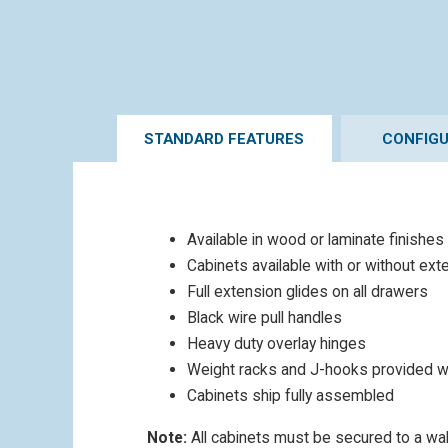
STANDARD FEATURES
CONFIG
Available in wood or laminate finishes
Cabinets available with or without ext
Full extension glides on all drawers
Black wire pull handles
Heavy duty overlay hinges
Weight racks and J-hooks provided w
Cabinets ship fully assembled
Note:
All cabinets must be secured to a wall