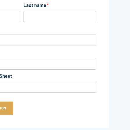
Last name
*
Sheet