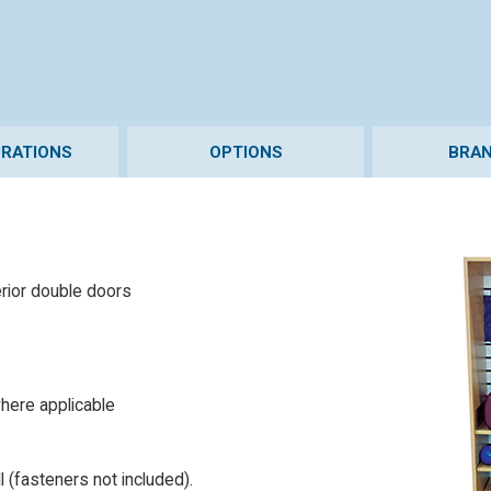
URATIONS
OPTIONS
BRAN
erior double doors
here applicable
 (fasteners not included).