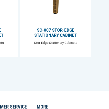
E
SC-007 STOR-EDGE
ET
STATIONARY CABINET
ets
Stor-Edge Stationary Cabinets
MER SERVICE
MORE