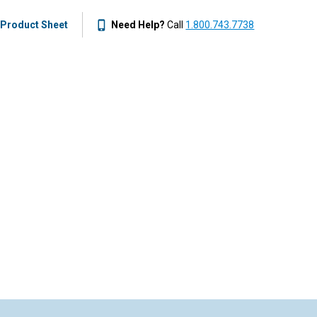
Product Sheet
Need Help?
Call
1.800.743.7738