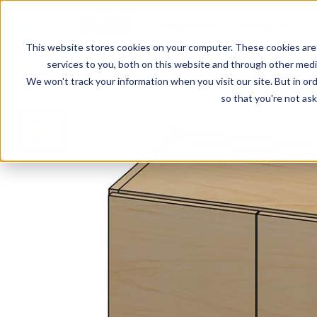
ABOUT US
MARKETS
This website stores cookies on your computer. These cookies are
services to you, both on this website and through other media
Products
Cabinets
SEMCW-003 Wall Cabinet
We won't track your information when you visit our site. But in ord
so that you're not ask