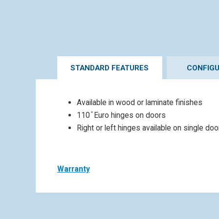
STANDARD FEATURES
CONFIG
Available in wood or laminate finishes
110 ̊ Euro hinges on doors
Right or left hinges available on single do
Warranty