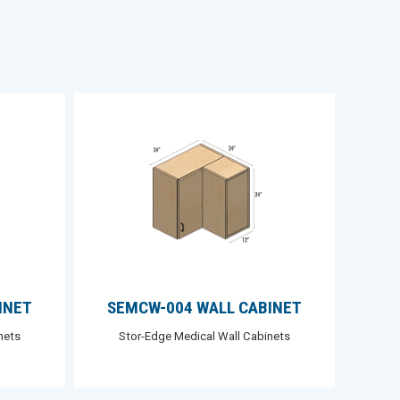
INET
SEMCW-004 WALL CABINET
nets
Stor-Edge Medical Wall Cabinets