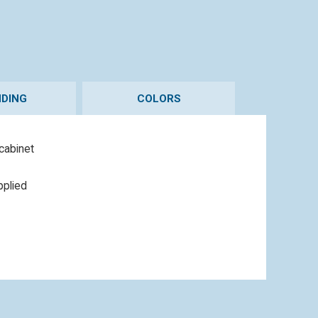
DING
COLORS
 cabinet
pplied