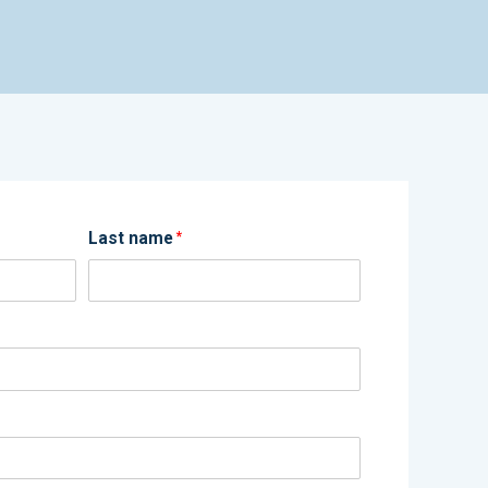
Last name
*