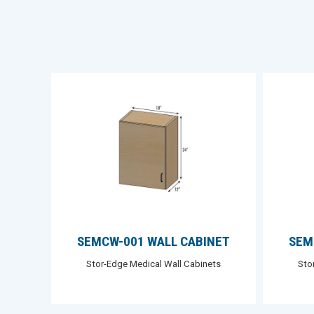
SEMCW-001 WALL CABINET
SEM
Stor-Edge Medical Wall Cabinets
Sto