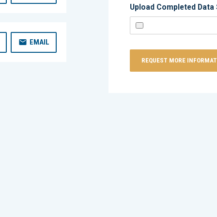
Upload Completed Data 
EMAIL