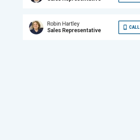
Robin Hartley
CALL
Sales Representative