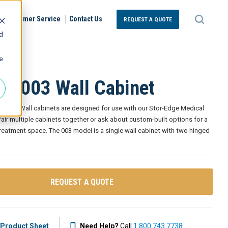
Customer Service
Contact Us
REQUEST A QUOTE
d
e
-003 Wall Cabinet
edical Wall cabinets are designed for use with our Stor-Edge Medical
air multiple cabinets together or ask about custom-built options for a
 treatment space. The 003 model is a single wall cabinet with two hinged
REQUEST A QUOTE
Product Sheet
Need Help?
Call
1.800.743.7738