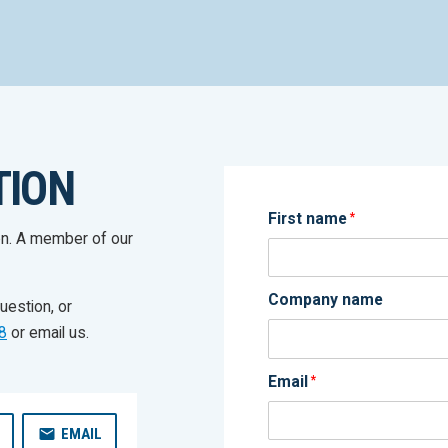
TION
First name
*
on. A member of our
Company name
uestion, or
8
or email us.
Email
*
EMAIL