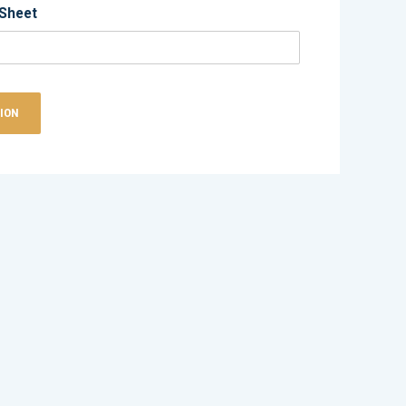
Sheet