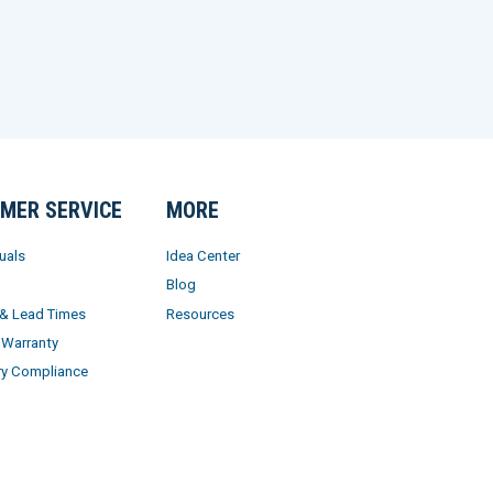
MER SERVICE
MORE
uals
Idea Center
Blog
 & Lead Times
Resources
 Warranty
ry Compliance