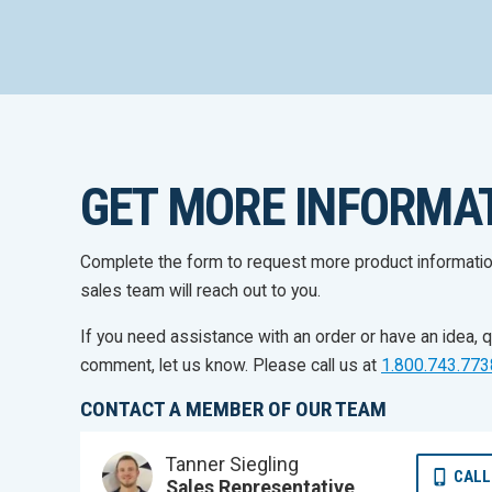
GET MORE INFORMA
Complete the form to request more product informati
sales team will reach out to you.
If you need assistance with an order or have an idea, q
comment, let us know. Please call us at
1.800.743.773
CONTACT A MEMBER OF OUR TEAM
Tanner Siegling
CALL
Sales Representative