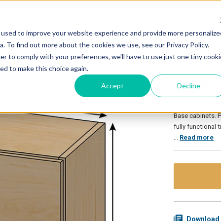
PRODUCTS
IDEA CENTER
RESOURCES
STRAVA
 used to improve your website experience and provide more personalize
. To find out more about the cookies we use, see our Privacy Policy.
er to comply with your preferences, we'll have to use just one tiny cooki
ed to make this choice again.
SEMCW
Accept
Decline
Our Stor-Edge M
Base cabinets. P
fully functional
…
Read more
Download 