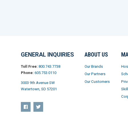
GENERAL INQUIRIES
ABOUT US
MA
Our Brands
Hos
Toll Free:
800.743.7738
Phone:
605.753.0110
Our Partners
Sch
Our Customers
Priv
3003 9th Avenue SW
Skil
Watertown, SD 57201
Cor