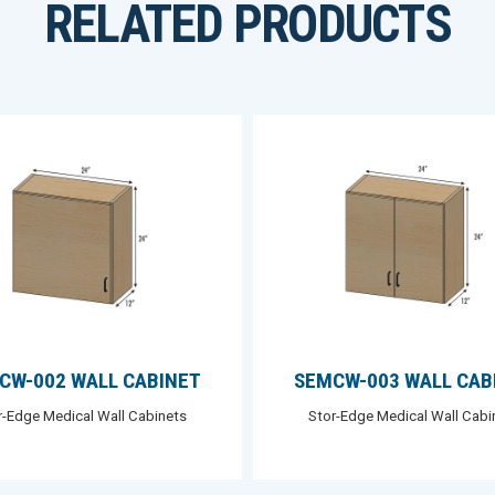
RELATED PRODUCTS
CW-002 WALL CABINET
SEMCW-003 WALL CAB
r-Edge Medical Wall Cabinets
Stor-Edge Medical Wall Cabi