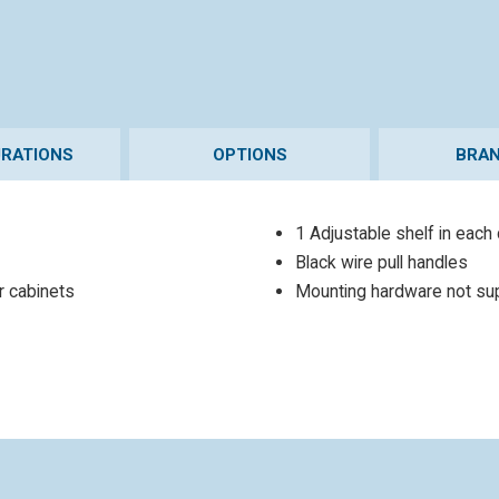
URATIONS
OPTIONS
BRAN
1 Adjustable shelf in each
Black wire pull handles
or cabinets
Mounting hardware not su