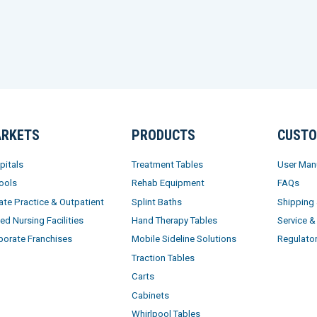
RKETS
PRODUCTS
CUSTO
pitals
Treatment Tables
User Man
ools
Rehab Equipment
FAQs
ate Practice & Outpatient
Splint Baths
Shipping
led Nursing Facilities
Hand Therapy Tables
Service &
porate Franchises
Mobile Sideline Solutions
Regulato
Traction Tables
Carts
Cabinets
Whirlpool Tables