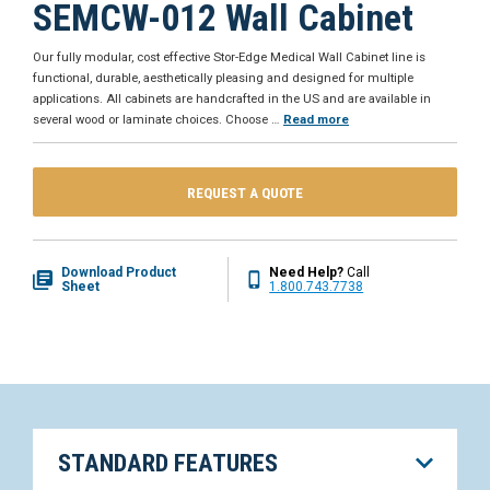
SEMCW-012 Wall Cabinet
Our fully modular, cost effective Stor-Edge Medical Wall Cabinet line is
functional, durable, aesthetically pleasing and designed for multiple
applications. All cabinets are handcrafted in the US and are available in
several wood or laminate choices. Choose
…
Read more
REQUEST A QUOTE
Download Product
Need Help?
Call
Sheet
1.800.743.7738
STANDARD FEATURES