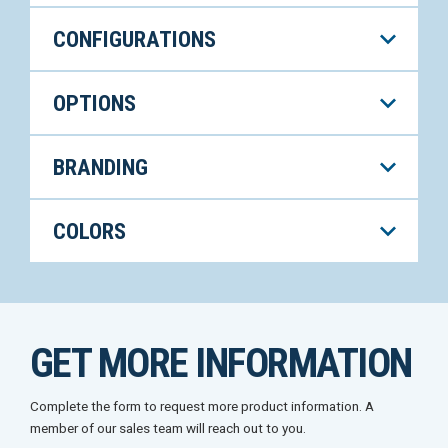
CONFIGURATIONS
OPTIONS
BRANDING
COLORS
GET MORE INFORMATION
Complete the form to request more product information. A
member of our sales team will reach out to you.