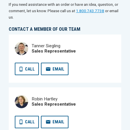
If you need assistance with an order or have an idea, question, or
comment, let us know. Please call us at
1.800.743.7738
or email
us.
CONTACT A MEMBER OF OUR TEAM
Tanner Siegling
Sales Representative
CALL
EMAIL
Robin Hartley
Sales Representative
CALL
EMAIL