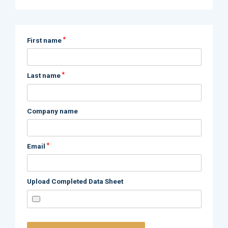
*
First name
*
Last name
Company name
*
Email
Upload Completed Data Sheet