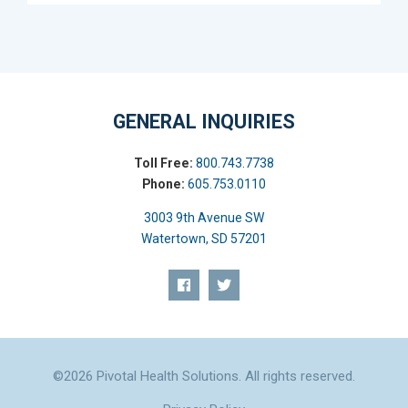
GENERAL INQUIRIES
Toll Free:
800.743.7738
Phone:
605.753.0110
3003 9th Avenue SW
Watertown, SD 57201
©2026 Pivotal Health Solutions. All rights reserved.