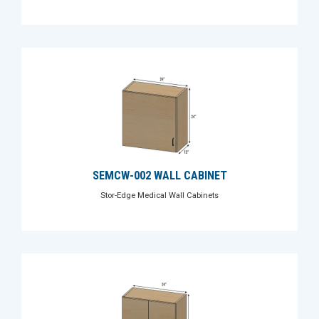
SEMCW-002 WALL CABINET
Stor-Edge Medical Wall Cabinets