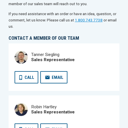
member of our sales team will reach out to you.
If you need assistance with an order or have an idea, question, or
comment, let us know. Please call us at
1.800.743.7738
or email
us.
CONTACT A MEMBER OF OUR TEAM
Tanner Siegling
Sales Representative
CALL
EMAIL
Robin Hartley
Sales Representative