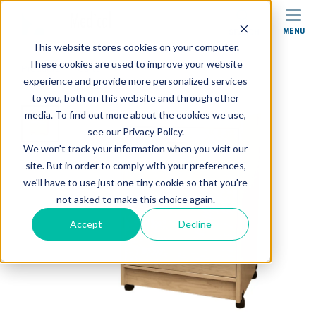
MENU
SEARCH
This website stores cookies on your computer.
These cookies are used to improve your website
Products
Carts
SMC-004 Stor-Edge Modality Cart
experience and provide more personalized services
to you, both on this website and through other
media. To find out more about the cookies we use,
see our Privacy Policy.
We won't track your information when you visit our
site. But in order to comply with your preferences,
we'll have to use just one tiny cookie so that you're
not asked to make this choice again.
Accept
Decline