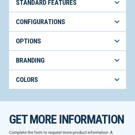
STANDARD FEATURES
CONFIGURATIONS
OPTIONS
BRANDING
COLORS
GET MORE INFORMATION
Complete the form to request more product information. A