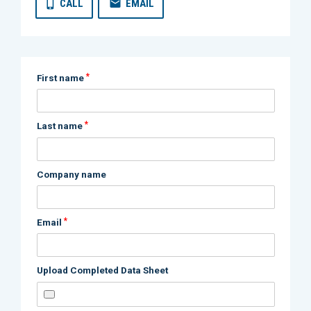
CALL
EMAIL
*
First name
*
Last name
Company name
*
Email
Upload Completed Data Sheet