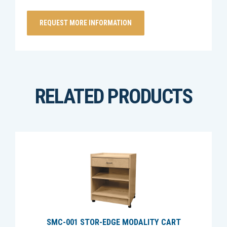
RELATED PRODUCTS
SMC-001 STOR-EDGE MODALITY CART