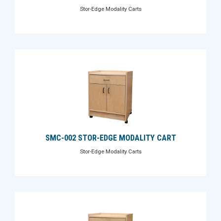
Stor-Edge Modality Carts
SMC-002 STOR-EDGE MODALITY CART
Stor-Edge Modality Carts