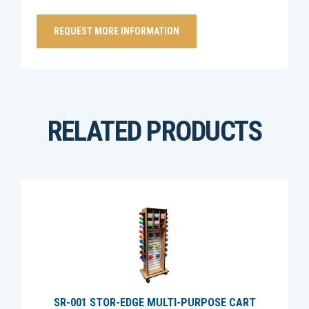
RELATED PRODUCTS
SR-001 STOR-EDGE MULTI-PURPOSE CART