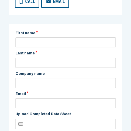
CALL
EMAIL
*
First name
*
Last name
Company name
*
Email
Upload Completed Data Sheet