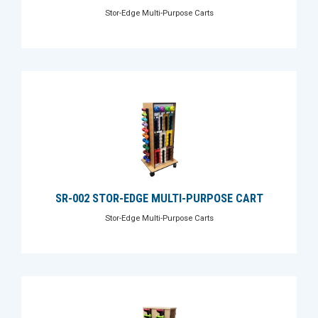
Stor-Edge Multi-Purpose Carts
SR-002 STOR-EDGE MULTI-PURPOSE CART
Stor-Edge Multi-Purpose Carts