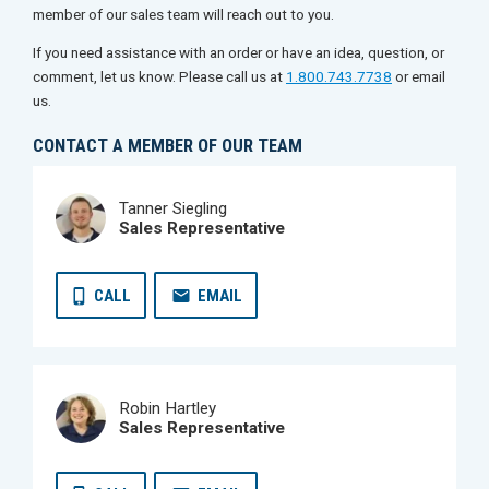
member of our sales team will reach out to you.
If you need assistance with an order or have an idea, question, or
comment, let us know. Please call us at
1.800.743.7738
or email
us.
CONTACT A MEMBER OF OUR TEAM
Tanner Siegling
Sales Representative
CALL
EMAIL
Robin Hartley
Sales Representative