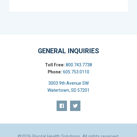
GENERAL INQUIRIES
Toll Free:
800.743.7738
Phone:
605.753.0110
3003 9th Avenue SW
Watertown, SD 57201
©2026 Pivotal Health Solutions. All rights reserved.