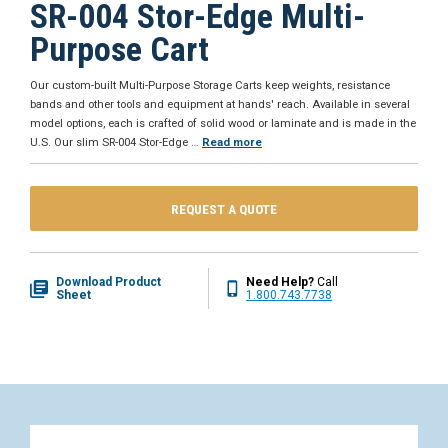
SR-004 Stor-Edge Multi-
Purpose Cart
Our custom-built Multi-Purpose Storage Carts keep weights, resistance
bands and other tools and equipment at hands' reach. Available in several
model options, each is crafted of solid wood or laminate and is made in the
U.S. Our slim SR-004 Stor-Edge
…
Read more
REQUEST A QUOTE
Download Product
Need Help?
Call
Sheet
1.800.743.7738