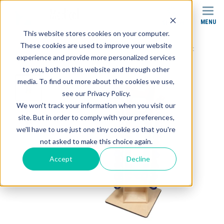
MENU
SEARCH
This website stores cookies on your computer.
These cookies are used to improve your website
Products
Carts
SR-004 Stor-Edge Multi-Purpose Cart
experience and provide more personalized services
to you, both on this website and through other
media. To find out more about the cookies we use,
see our Privacy Policy.
We won't track your information when you visit our
site. But in order to comply with your preferences,
we'll have to use just one tiny cookie so that you're
not asked to make this choice again.
Accept
Decline