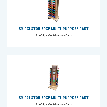
SR-003 STOR-EDGE MULTI-PURPOSE CART
Stor-Edge Multi-Purpose Carts
SR-004 STOR-EDGE MULTI-PURPOSE CART
Stor-Edge Multi-Purpose Carts