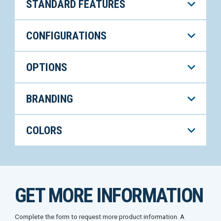
STANDARD FEATURES
CONFIGURATIONS
OPTIONS
BRANDING
COLORS
GET MORE INFORMATION
Complete the form to request more product information. A