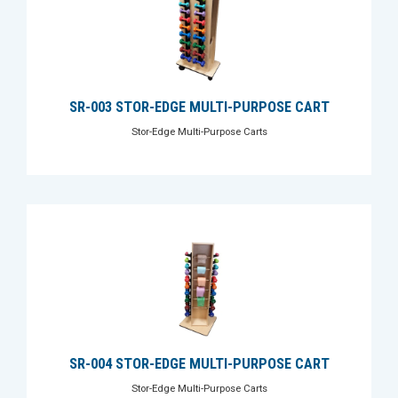
SR-003 STOR-EDGE MULTI-PURPOSE CART
Stor-Edge Multi-Purpose Carts
SR-004 STOR-EDGE MULTI-PURPOSE CART
Stor-Edge Multi-Purpose Carts