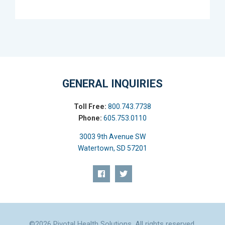
GENERAL INQUIRIES
Toll Free:
800.743.7738
Phone:
605.753.0110
3003 9th Avenue SW
Watertown, SD 57201
©2026 Pivotal Health Solutions. All rights reserved.