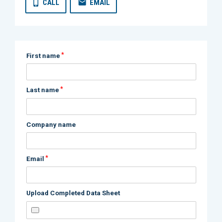
CALL
EMAIL
*
First name
*
Last name
Company name
*
Email
Upload Completed Data Sheet