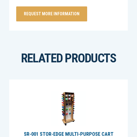
RELATED PRODUCTS
SR-001 STOR-EDGE MULTI-PURPOSE CART