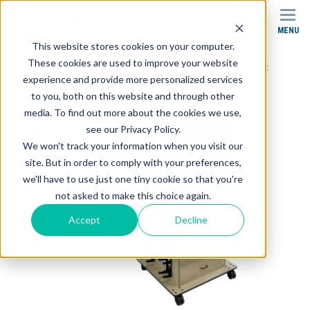
MENU
SEARCH
This website stores cookies on your computer.
These cookies are used to improve your website
Products
Carts
SR-016 Stor-Edge Multi-Purpose Cart
experience and provide more personalized services
to you, both on this website and through other
media. To find out more about the cookies we use,
see our Privacy Policy.
We won't track your information when you visit our
site. But in order to comply with your preferences,
we'll have to use just one tiny cookie so that you're
not asked to make this choice again.
Accept
Decline