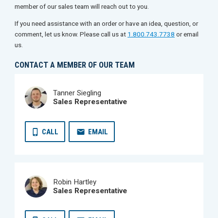
member of our sales team will reach out to you.
If you need assistance with an order or have an idea, question, or
comment, let us know. Please call us at
1.800.743.7738
or email
us.
CONTACT A MEMBER OF OUR TEAM
Tanner Siegling
Sales Representative
CALL
EMAIL
Robin Hartley
Sales Representative