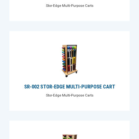
Stor-Edge Multi-Purpose Carts
SR-002 STOR-EDGE MULTI-PURPOSE CART
Stor-Edge Multi-Purpose Carts