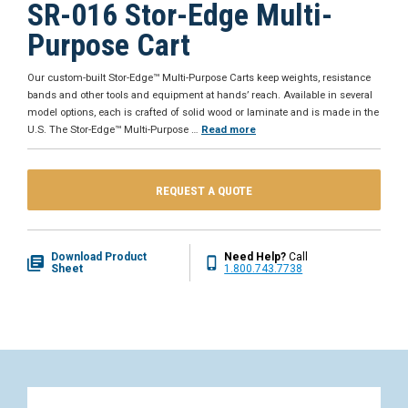
SR-016 Stor-Edge Multi-
Purpose Cart
Our custom-built Stor-Edge™ Multi-Purpose Carts keep weights, resistance
bands and other tools and equipment at hands’ reach. Available in several
model options, each is crafted of solid wood or laminate and is made in the
U.S. The Stor-Edge™ Multi-Purpose
…
Read more
REQUEST A QUOTE
Download Product
Need Help?
Call
Sheet
1.800.743.7738