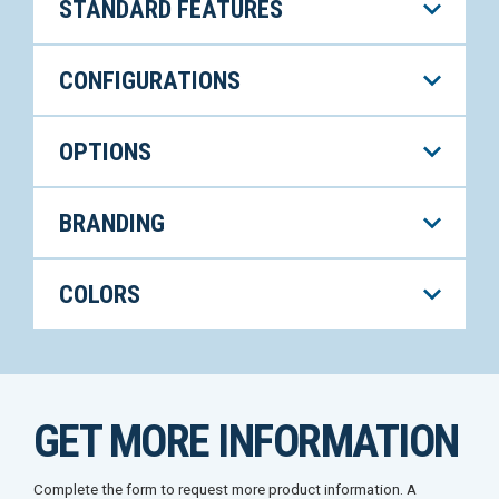
STANDARD FEATURES
CONFIGURATIONS
OPTIONS
BRANDING
COLORS
GET MORE INFORMATION
Complete the form to request more product information. A