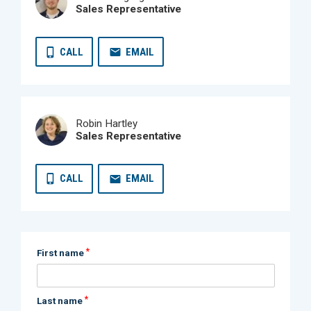
Sales Representative
CALL
EMAIL
Robin Hartley
Sales Representative
CALL
EMAIL
*
First name
*
Last name