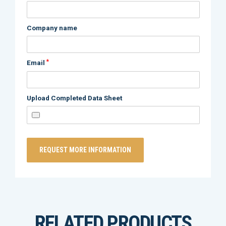
Company name
*
Email
Upload Completed Data Sheet
RELATED PRODUCTS