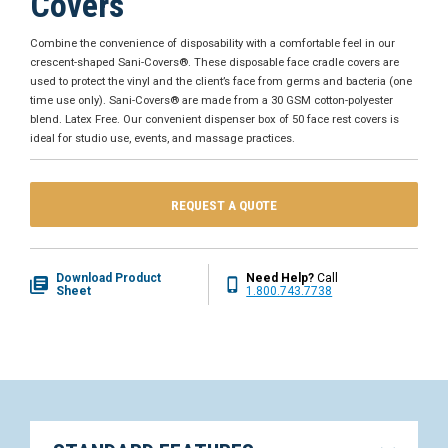
Covers
Combine the convenience of disposability with a comfortable feel in our
crescent-shaped Sani-Covers®. These disposable face cradle covers are
used to protect the vinyl and the client’s face from germs and bacteria (one
time use only). Sani-Covers® are made from a 30 GSM cotton-polyester
blend. Latex Free. Our convenient dispenser box of 50 face rest covers is
ideal for studio use, events, and massage practices.
REQUEST A QUOTE
Download Product
Need Help?
Call
Sheet
1.800.743.7738