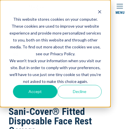
MENU
SEARCH
This website stores cookies on your computer.
These cookies are used to improve your website
Products
Clinical Accessories
experience and provide more personalized services
Sani-Cover® Fitted Disposable Face Rest Covers
to you, both on this website and through other
media. To find out more about the cookies we use,
see our Privacy Policy.
We won't track your information when you visit our
site. But in order to comply with your preferences,
we'll have to use just one tiny cookie so that you're
not asked to make this choice again.
Accept
Decline
Sani-Cover® Fitted
Disposable Face Rest