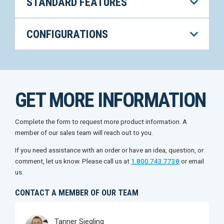
STANDARD FEATURES
CONFIGURATIONS
GET MORE INFORMATION
Complete the form to request more product information. A
member of our sales team will reach out to you.
If you need assistance with an order or have an idea, question, or
comment, let us know. Please call us at
1.800.743.7738
or email
us.
CONTACT A MEMBER OF OUR TEAM
Tanner Siegling