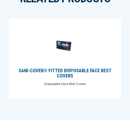
SANI-COVER® FITTED DISPOSABLE FACE REST
COVERS
Disposable Face Rest Covers