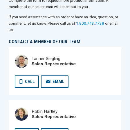
Complete the form to request more product information. A
member of our sales team will reach out to you.
If you need assistance with an order or have an idea, question, or
comment, let us know. Please call us at
1.800.743.7738
or email
us.
CONTACT A MEMBER OF OUR TEAM
Tanner Siegling
Sales Representative
CALL
EMAIL
Robin Hartley
Sales Representative