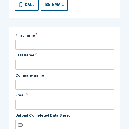
CALL
EMAIL
*
First name
*
Last name
Company name
*
Email
Upload Completed Data Sheet