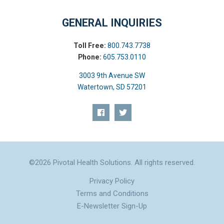
GENERAL INQUIRIES
Toll Free:
800.743.7738
Phone:
605.753.0110
3003 9th Avenue SW
Watertown, SD 57201
©2026 Pivotal Health Solutions. All rights reserved.
Privacy Policy
Terms and Conditions
E-Newsletter Sign-Up