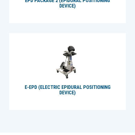
EPD PACKAGE 2 (EPIDURAL POSITIONING
DEVICE)
E-EPD (ELECTRIC EPIDURAL POSITIONING
DEVICE)