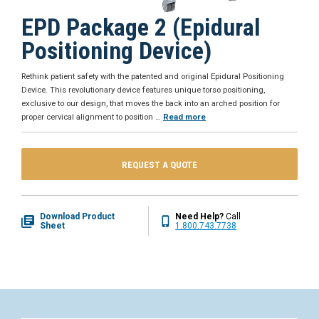
EPD Package 2 (Epidural
Positioning Device)
Rethink patient safety with the patented and original Epidural Positioning
Device. This revolutionary device features unique torso positioning,
exclusive to our design, that moves the back into an arched position for
proper cervical alignment to position
…
Read more
REQUEST A QUOTE
Download Product
Need Help?
Call
Sheet
1.800.743.7738