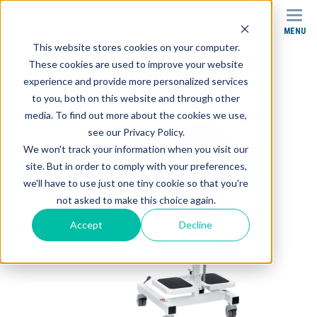
MENU
SEARCH
This website stores cookies on your computer.
These cookies are used to improve your website
Products
Epidural Positioning Devices
experience and provide more personalized services
EPD Package 2 (Epidural Positioning Device)
to you, both on this website and through other
media. To find out more about the cookies we use,
see our Privacy Policy.
We won't track your information when you visit our
site. But in order to comply with your preferences,
we'll have to use just one tiny cookie so that you're
not asked to make this choice again.
Accept
Decline