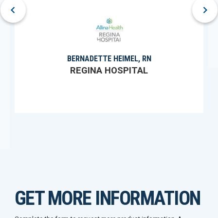
prev
next
BERNADETTE HEIMEL, RN
REGINA HOSPITAL
GET MORE INFORMATION