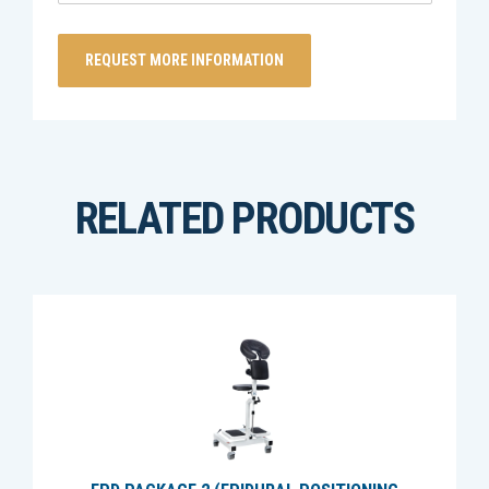
RELATED PRODUCTS