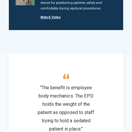
device for positioning patients safely and
comfortably during epidural procedures.
Watch Video
"The benefit is employee
body mechanics. The EPD
holds the weight of the
patient as opposed to staff
trying to hold a sedated
patient in place."