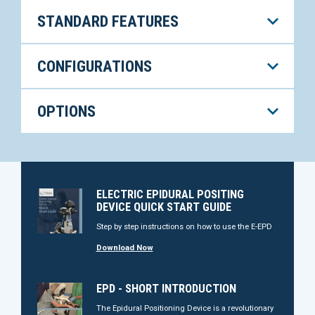
STANDARD FEATURES
CONFIGURATIONS
OPTIONS
ELECTRIC EPIDURAL POSITING
DEVICE QUICK START GUIDE
Step by step instructions on how to use the E-EPD
Download Now
EPD - SHORT INTRODUCTION
The Epidural Positioning Device is a revolutionary