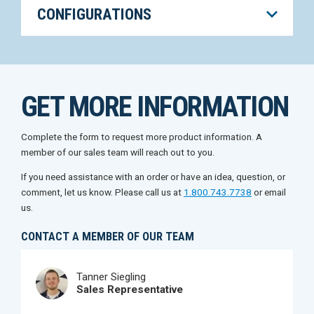
CONFIGURATIONS
GET MORE INFORMATION
Complete the form to request more product information. A
member of our sales team will reach out to you.
If you need assistance with an order or have an idea, question, or
comment, let us know. Please call us at
1.800.743.7738
or email
us.
CONTACT A MEMBER OF OUR TEAM
Tanner Siegling
Sales Representative