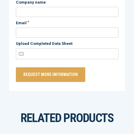
Company name
*
Email
Upload Completed Data Sheet
RELATED PRODUCTS