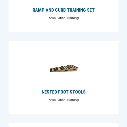
RAMP AND CURB TRAINING SET
Ambulation Training
NESTED FOOT STOOLS
Ambulation Training