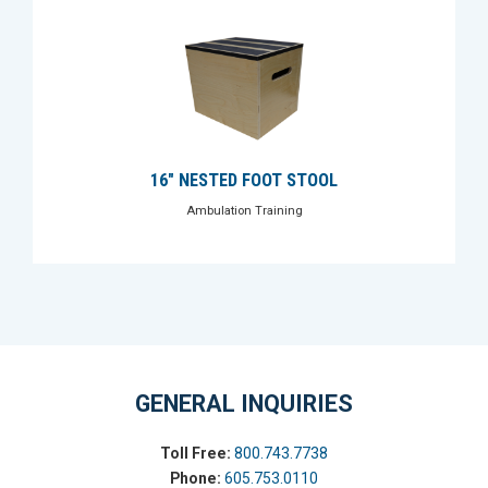
16" NESTED FOOT STOOL
Ambulation Training
GENERAL INQUIRIES
Toll Free:
800.743.7738
Phone:
605.753.0110