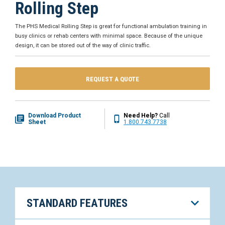
Rolling Step
The PHS Medical Rolling Step is great for functional ambulation training in
busy clinics or rehab centers with minimal space. Because of the unique
design, it can be stored out of the way of clinic traffic.
REQUEST A QUOTE
Download Product
Need Help?
Call
Sheet
1.800.743.7738
STANDARD FEATURES