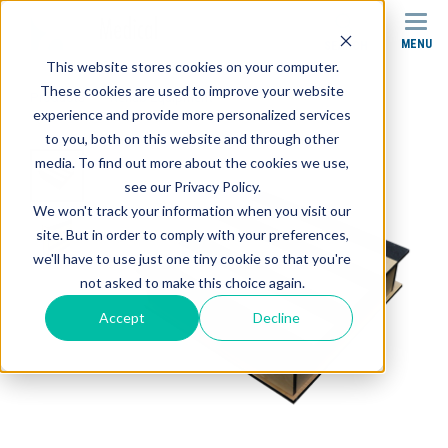
MENU
SEARCH
This website stores cookies on your computer.
These cookies are used to improve your website
Products
Rehab Equipment
Rolling Step
experience and provide more personalized services
to you, both on this website and through other
media. To find out more about the cookies we use,
see our Privacy Policy.
We won't track your information when you visit our
site. But in order to comply with your preferences,
we'll have to use just one tiny cookie so that you're
not asked to make this choice again.
Accept
Decline