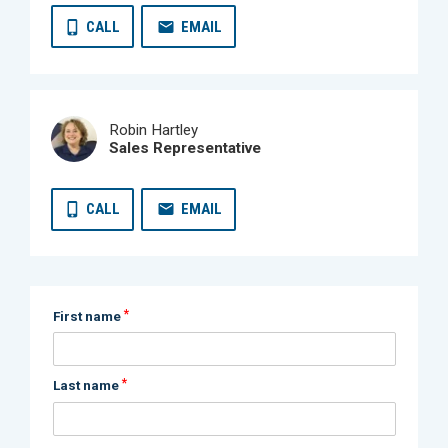
CALL
EMAIL
Robin Hartley
Sales Representative
CALL
EMAIL
*
First name
*
Last name