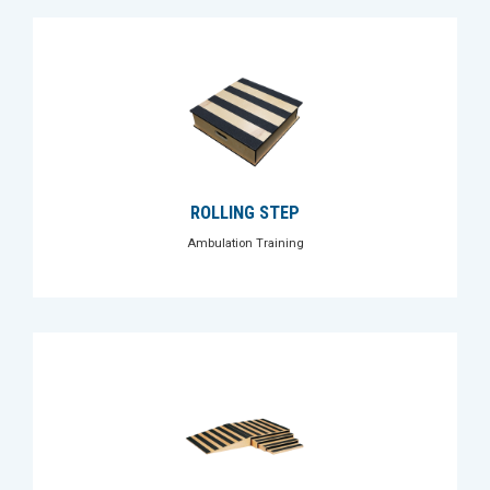
ROLLING STEP
Ambulation Training