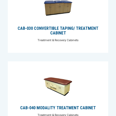
CAB-030 CONVERTIBLE TAPING/ TREATMENT
CABINET
Treatment & Recovery Cabinets
CAB-040 MODALITY TREATMENT CABINET
Treatment & Recovery Cabinets