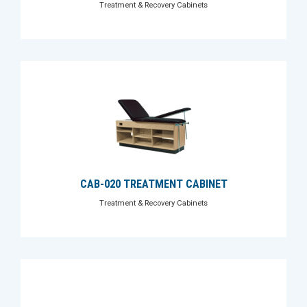
Treatment & Recovery Cabinets
CAB-020 TREATMENT CABINET
Treatment & Recovery Cabinets