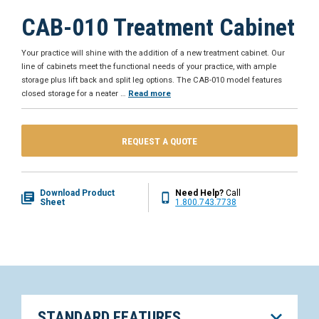
CAB-010 Treatment Cabinet
Your practice will shine with the addition of a new treatment cabinet. Our
line of cabinets meet the functional needs of your practice, with ample
storage plus lift back and split leg options. The CAB-010 model features
closed storage for a neater
…
Read more
REQUEST A QUOTE
Download Product
Need Help?
Call
Sheet
1.800.743.7738
STANDARD FEATURES