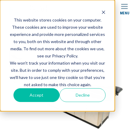
MENU
SEARCH
This website stores cookies on your computer.
These cookies are used to improve your website
Products
Treatment Tables
experience and provide more personalized services
CAB-010 Treatment Cabinet
to you, both on this website and through other
media. To find out more about the cookies we use,
see our Privacy Policy.
We won't track your information when you visit our
site. But in order to comply with your preferences,
we'll have to use just one tiny cookie so that you're
not asked to make this choice again.
Accept
Decline