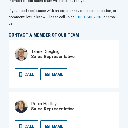
member of our sales team will reach out to you.
If you need assistance with an order or have an idea, question, or
comment, let us know. Please call us at
1.800.743.7738
or email
us.
CONTACT A MEMBER OF OUR TEAM
Tanner Siegling
Sales Representative
CALL
EMAIL
Robin Hartley
Sales Representative
CALL
EMAIL