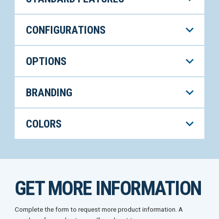
CONFIGURATIONS
OPTIONS
BRANDING
COLORS
GET MORE INFORMATION
Complete the form to request more product information. A