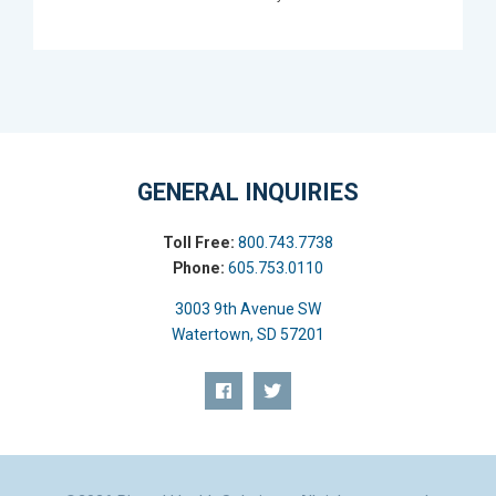
GENERAL INQUIRIES
Toll Free:
800.743.7738
Phone:
605.753.0110
3003 9th Avenue SW
Watertown, SD 57201