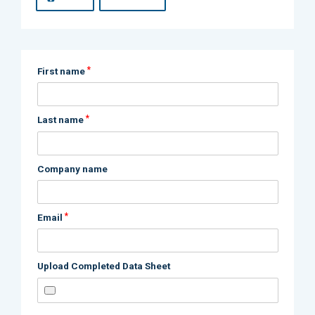
*
First name
*
Last name
Company name
*
Email
Upload Completed Data Sheet