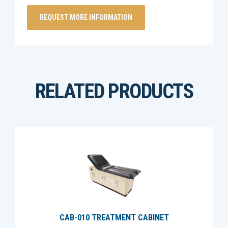
RELATED PRODUCTS
CAB-010 TREATMENT CABINET