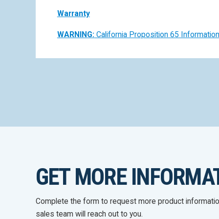
Warranty
WARNING:
California Proposition 65 Informatio
GET MORE INFORMA
Complete the form to request more product informati
sales team will reach out to you.