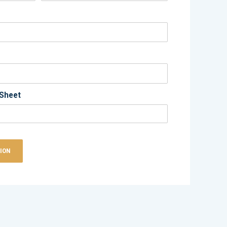
Sheet