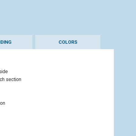
DING
COLORS
side
ach section
ion