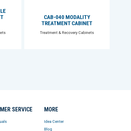
BLE
NT
CAB-040 MODALITY
TREATMENT CABINET
ets
Treatment & Recovery Cabinets
MER SERVICE
MORE
uals
Idea Center
Blog