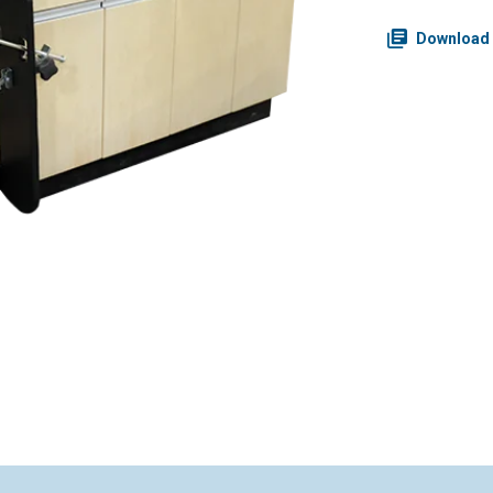
Download 