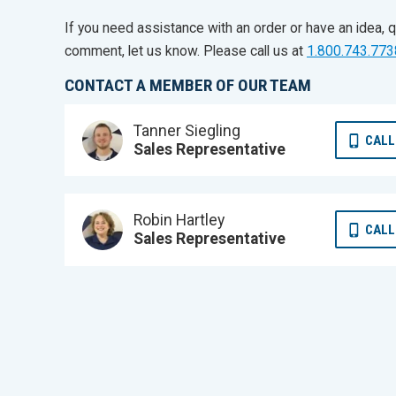
If you need assistance with an order or have an idea, q
comment, let us know. Please call us at
1.800.743.773
CONTACT A MEMBER OF OUR TEAM
Tanner Siegling
CALL
Sales Representative
Robin Hartley
CALL
Sales Representative