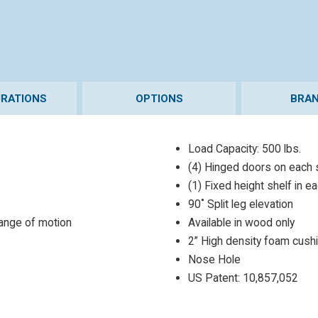
URATIONS
OPTIONS
BRAN
Load Capacity: 500 lbs.
(4) Hinged doors on each 
(1) Fixed height shelf in e
90˚ Split leg elevation
range of motion
Available in wood only
2” High density foam cush
Nose Hole
US Patent: 10,857,052