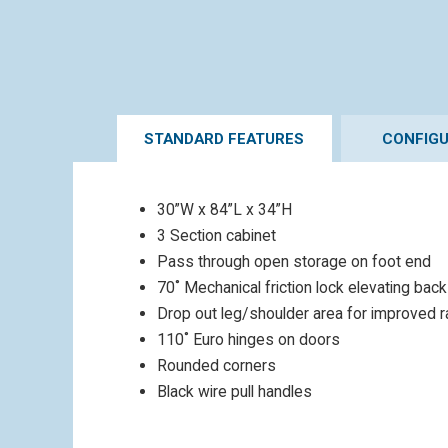
STANDARD FEATURES
CONFIG
30”W x 84”L x 34”H
3 Section cabinet
Pass through open storage on foot end
70˚ Mechanical friction lock elevating back
Drop out leg/shoulder area for improved 
110˚ Euro hinges on doors
Rounded corners
Black wire pull handles