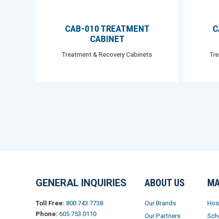
CAB-010 TREATMENT
C
CABINET
Treatment & Recovery Cabinets
Tr
GENERAL INQUIRIES
ABOUT US
MA
Our Brands
Hos
Toll Free:
800.743.7738
Phone:
605.753.0110
Our Partners
Sch