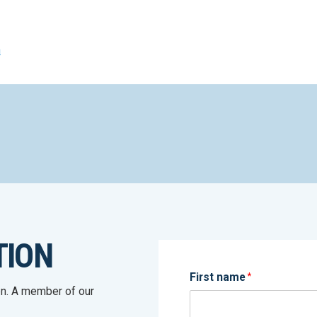
n
TION
First name
*
on. A member of our