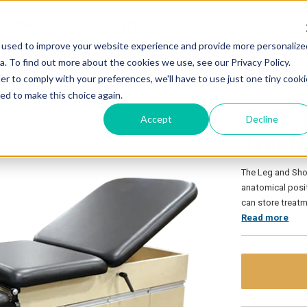
PRODUCTS
IDEA CENTER
RESOURCES
STRAVA
 used to improve your website experience and provide more personalize
. To find out more about the cookies we use, see our Privacy Policy.
lder Treatment (LAST) Cabinet
er to comply with your preferences, we'll have to use just one tiny cooki
ed to make this choice again.
CAB-1
Accept
Decline
Treat
The Leg and Sho
anatomical posit
can store treat
Read more