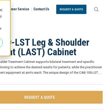
Customer Service
Contact Us
REQUEST A QUOTE
d
e
00-LST Leg & Shoulder
ment (LAST) Cabinet
ulder Treatment Cabinet supports bilateral treatment and specific
ioning to achieve the desired results for patients, while the practitioner
ment equipment at arm’s reach. The unique design of the CAB-100-LST
…
REQUEST A QUOTE