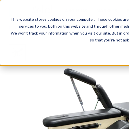
ABOUT US
MARKETS
This website stores cookies on your computer. These cookies are
services to you, both on this website and through other media
Products
Treatment Tables
CAB-100-LST Leg & Shou
We won't track your information when you visit our site. But in ord
so that you're not ask