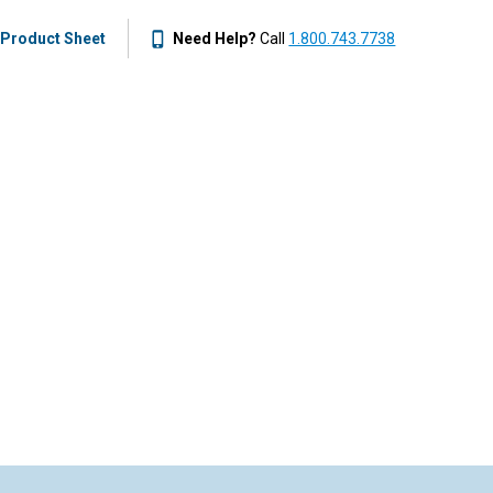
Product Sheet
Need Help?
Call
1.800.743.7738