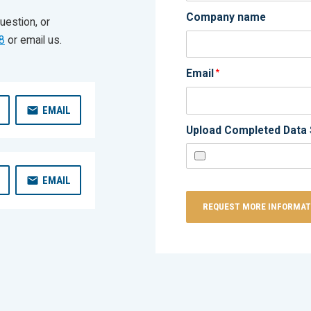
Company name
uestion, or
8
or email us.
Email
*
EMAIL
Upload Completed Data 
EMAIL