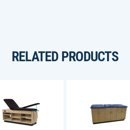
RELATED PRODUCTS