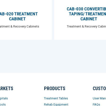
CAB-030 CONVERTI
AB-020 TREATMENT
TAPING/ TREATME
CABINET
CABINET
eatment & Recovery Cabinets
Treatment & Recovery Cabin
RKETS
PRODUCTS
CUSTO
pitals
Treatment Tables
User Man
ools
Rehab Equipment
FAQs