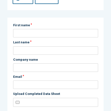
*
First name
*
Last name
Company name
*
Email
Upload Completed Data Sheet