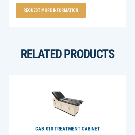
RELATED PRODUCTS
CAB-010 TREATMENT CABINET