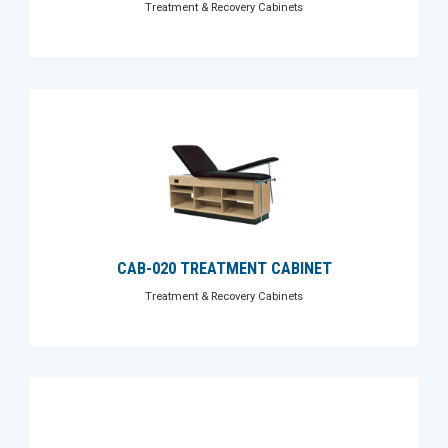
Treatment & Recovery Cabinets
CAB-020 TREATMENT CABINET
Treatment & Recovery Cabinets