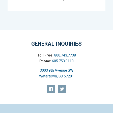
GENERAL INQUIRIES
Toll Free:
800.743.7738
Phone:
605.753.0110
3003 9th Avenue SW
Watertown, SD 57201