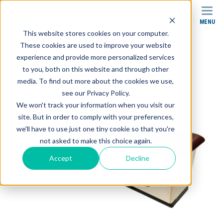
MENU
SEARCH
This website stores cookies on your computer.
These cookies are used to improve your website
Products
Treatment Tables
experience and provide more personalized services
CAB-150 Treatment Cabinet
to you, both on this website and through other
media. To find out more about the cookies we use,
see our Privacy Policy.
We won't track your information when you visit our
site. But in order to comply with your preferences,
we'll have to use just one tiny cookie so that you're
not asked to make this choice again.
Accept
Decline