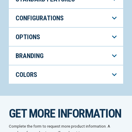
CONFIGURATIONS
OPTIONS
BRANDING
COLORS
GET MORE INFORMATION
Complete the form to request more product information. A