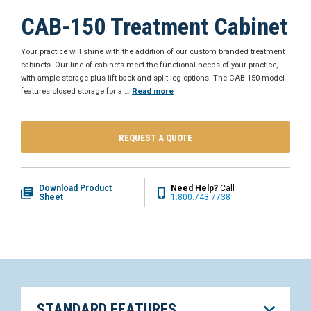
CAB-150 Treatment Cabinet
Your practice will shine with the addition of our custom branded treatment
cabinets. Our line of cabinets meet the functional needs of your practice,
with ample storage plus lift back and split leg options. The CAB-150 model
features closed storage for a
…
Read more
REQUEST A QUOTE
Download Product
Need Help?
Call
Sheet
1.800.743.7738
STANDARD FEATURES