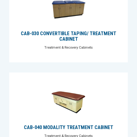
CAB-030 CONVERTIBLE TAPING/ TREATMENT
CABINET
Treatment & Recovery Cabinets
CAB-040 MODALITY TREATMENT CABINET
Treatment & Recovery Cabinets