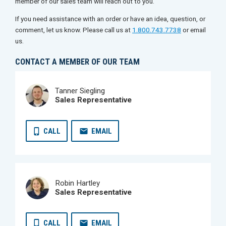
member of our sales team will reach out to you.
If you need assistance with an order or have an idea, question, or
comment, let us know. Please call us at
1.800.743.7738
or email
us.
CONTACT A MEMBER OF OUR TEAM
Tanner Siegling
Sales Representative
CALL
EMAIL
Robin Hartley
Sales Representative
CALL
EMAIL