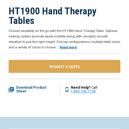
HT1900 Hand Therapy
Tables
Choose versatility on the go with the HT1900 Hand Therapy Table. Optional
locking casters promote easily mobility along with constant, smooth
elevation to just the right height. Five top configurations, multiple table sizes,
and a variety of colors to choose
…
Read more
REQUEST A QUOTE
Download Product
Need Help?
Call
Sheet
1.800.743.7738