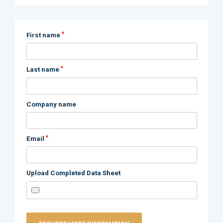
*
First name
*
Last name
Company name
*
Email
Upload Completed Data Sheet