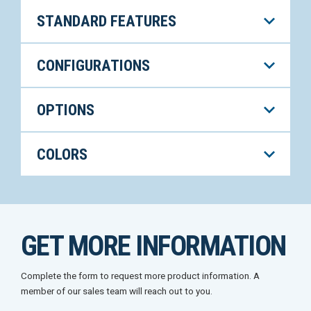
STANDARD FEATURES
CONFIGURATIONS
OPTIONS
COLORS
GET MORE INFORMATION
Complete the form to request more product information. A
member of our sales team will reach out to you.