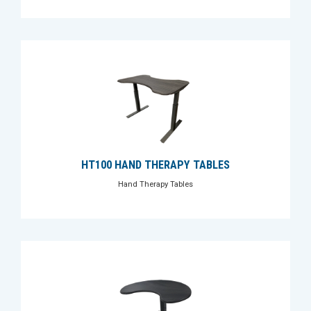
HT100 HAND THERAPY TABLES
Hand Therapy Tables