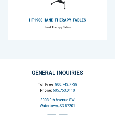
HT1900 HAND THERAPY TABLES
Hand Therapy Tables
GENERAL INQUIRIES
Toll Free:
800.743.7738
Phone:
605.753.0110
3003 9th Avenue SW
Watertown, SD 57201