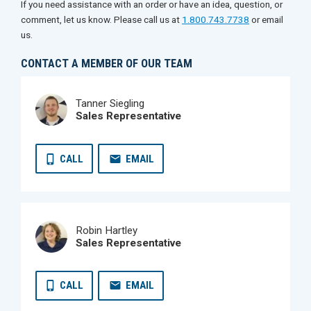
If you need assistance with an order or have an idea, question, or
comment, let us know. Please call us at
1.800.743.7738
or email
us.
CONTACT A MEMBER OF OUR TEAM
Tanner Siegling
Sales Representative
CALL
EMAIL
Robin Hartley
Sales Representative
CALL
EMAIL