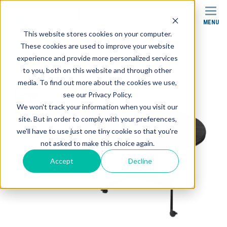
MENU
SEARCH
This website stores cookies on your computer.
These cookies are used to improve your website
Products
Treatment Tables
experience and provide more personalized services
HT1900 Hand Therapy Tables
to you, both on this website and through other
media. To find out more about the cookies we use,
see our Privacy Policy.
We won't track your information when you visit our
site. But in order to comply with your preferences,
we'll have to use just one tiny cookie so that you're
not asked to make this choice again.
Accept
Decline