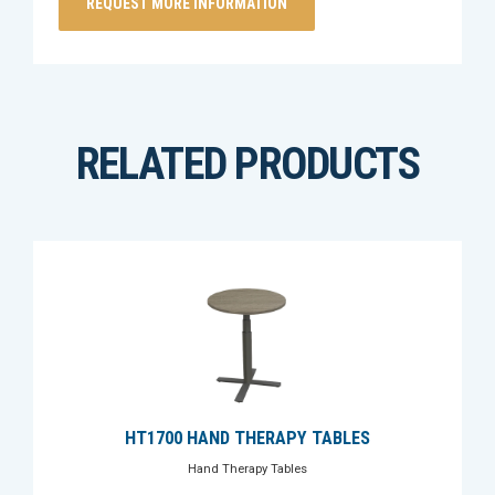
RELATED PRODUCTS
HT1700 HAND THERAPY TABLES
Hand Therapy Tables