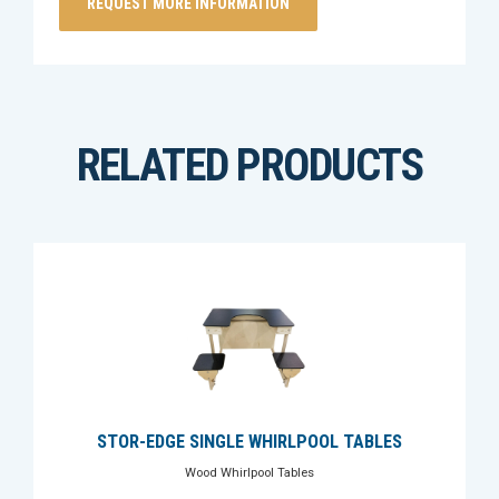
RELATED PRODUCTS
STOR-EDGE SINGLE WHIRLPOOL TABLES
Wood Whirlpool Tables