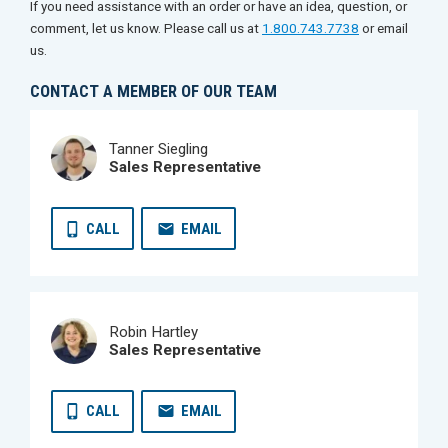
If you need assistance with an order or have an idea, question, or
comment, let us know. Please call us at
1.800.743.7738
or email
us.
CONTACT A MEMBER OF OUR TEAM
Tanner Siegling
Sales Representative
CALL
EMAIL
Robin Hartley
Sales Representative
CALL
EMAIL