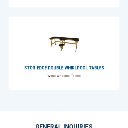
STOR-EDGE DOUBLE WHIRLPOOL TABLES
Wood Whirlpool Tables
GENERAL INQUIRIES