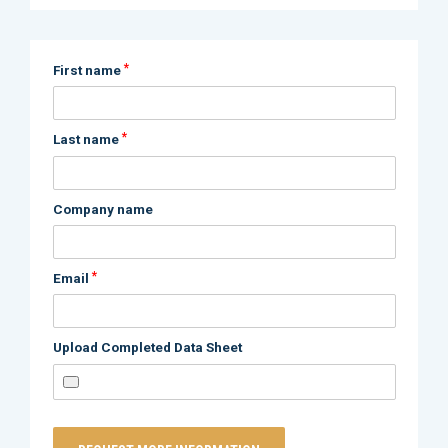
*
First name
*
Last name
Company name
*
Email
Upload Completed Data Sheet