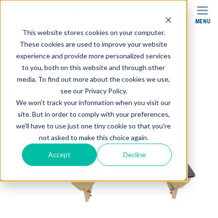
MENU
SEARCH
This website stores cookies on your computer.
These cookies are used to improve your website
Products
Whirlpool Tables
experience and provide more personalized services
Stor-Edge Single Whirlpool Tables
to you, both on this website and through other
media. To find out more about the cookies we use,
see our Privacy Policy.
We won't track your information when you visit our
site. But in order to comply with your preferences,
we'll have to use just one tiny cookie so that you're
not asked to make this choice again.
Accept
Decline