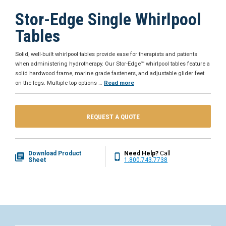
Stor-Edge Single Whirlpool
Tables
Solid, well-built whirlpool tables provide ease for therapists and patients
when administering hydrotherapy. Our Stor-Edge™ whirlpool tables feature a
solid hardwood frame, marine grade fasteners, and adjustable glider feet
on the legs. Multiple top options
…
Read more
REQUEST A QUOTE
Download Product
Need Help?
Call
Sheet
1.800.743.7738