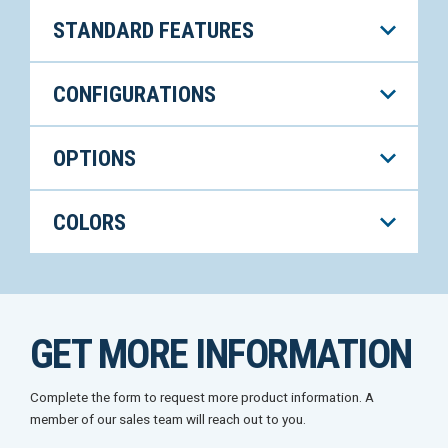
STANDARD FEATURES
CONFIGURATIONS
OPTIONS
COLORS
GET MORE INFORMATION
Complete the form to request more product information. A
member of our sales team will reach out to you.